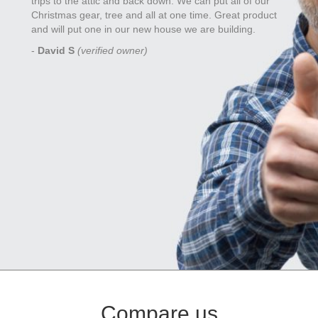
trips to the attic and back down. We can put all of our
Christmas gear, tree and all at one time. Great product
and will put one in our new house we are building.
-
David S
(verified owner)
Compare us