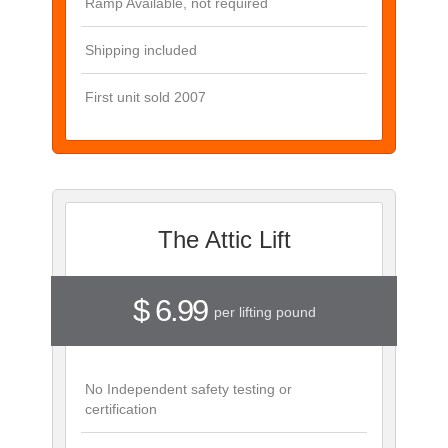
Ramp Available, not required
Shipping included
First unit sold 2007
The Attic Lift
$ 6.99
per lifting pound
No Independent safety testing or
certification