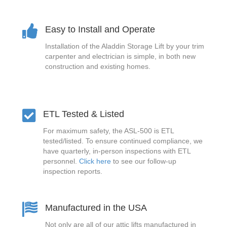
Easy to Install and Operate
Installation of the Aladdin Storage Lift by your trim
carpenter and electrician is simple, in both new
construction and existing homes.
ETL Tested & Listed
For maximum safety, the ASL-500 is ETL
tested/listed. To ensure continued compliance, we
have quarterly, in-person inspections with ETL
personnel.
Click here
to see our follow-up
inspection reports.
Manufactured in the USA
Not only are all of our attic lifts manufactured in