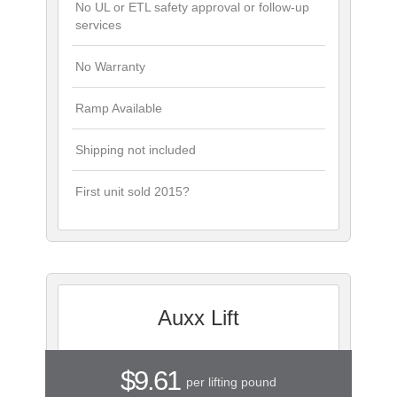
No UL or ETL safety approval or follow-up
services
No Warranty
Ramp Available
Shipping not included
First unit sold 2015?
Auxx Lift
$9.61
per lifting pound