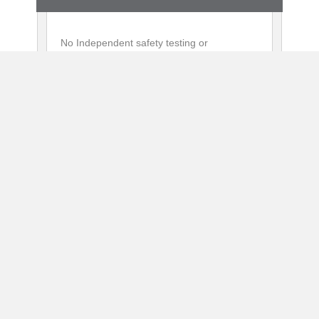
No Independent safety testing or
certification
No UL or ETL safety approval or follow-up
services
2 Year Warranty
No Ramp Available
Shipping included
First unit sold 2020