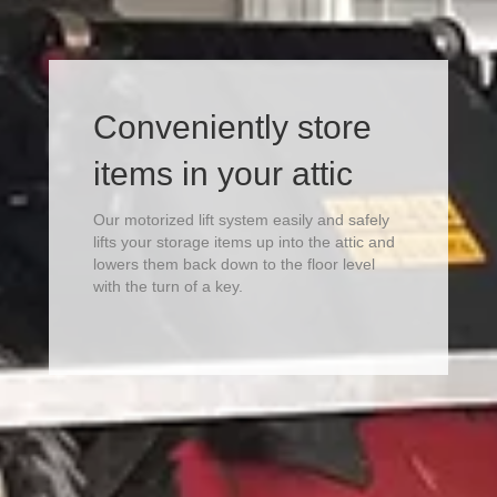
Conveniently store
items in your attic
Our motorized lift system easily and safely
lifts your storage items up into the attic and
lowers them back down to the floor level
with the turn of a key.