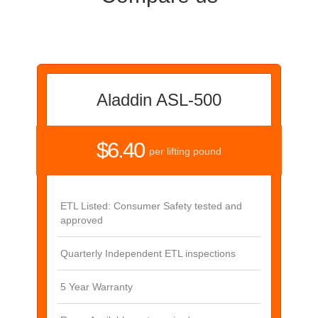
Aladdin ASL-500
$6.40
per lifting pound
ETL Listed: Consumer Safety tested and
approved
Quarterly Independent ETL inspections
5 Year Warranty