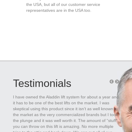
the USA, but all of our customer service
representatives are in the USA too.
Testimonials
I have owned the Aladdin lift system for about a year and
Install
it has to be one of the best lifts on the market. I was
adjust 
skeptical using this product since it isn’t as well known to
works s
the market as the very commercialized brands but I took
custo
the plunge and it was well worth it. The amount of “stuff”
-
Toby 
you can throw on this lift is amazing. No more multiple