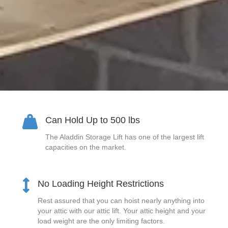
Can Hold Up to 500 lbs
The Aladdin Storage Lift has one of the largest lift
capacities on the market.
No Loading Height Restrictions
Rest assured that you can hoist nearly anything into
your attic with our attic lift. Your attic height and your
load weight are the only limiting factors.