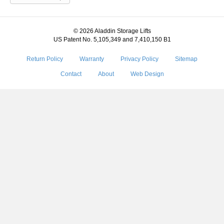
© 2026 Aladdin Storage Lifts
US Patent No. 5,105,349 and 7,410,150 B1
Return Policy
Warranty
Privacy Policy
Sitemap
Contact
About
Web Design