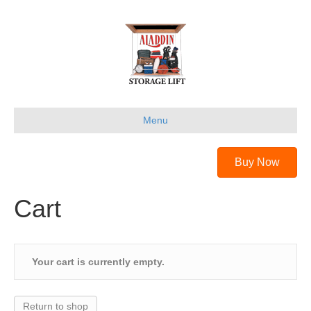
Menu
Buy Now
Cart
Your cart is currently empty.
Return to shop