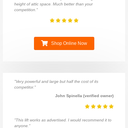
height of attic space. Much better than your
competition."
Shop Online Now
"Very powerful and large but half the cost of its
competitor."
John Spinella (verified owner)
"This lift works as advertised. I would recommend it to
anyone."