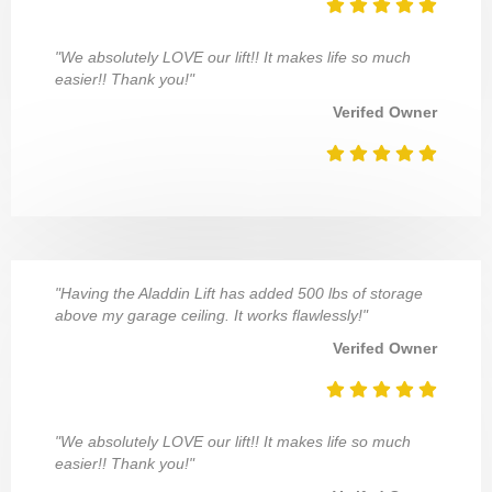
"We absolutely LOVE our lift!! It makes life so much
easier!! Thank you!"
Verifed Owner
"Having the Aladdin Lift has added 500 lbs of storage
above my garage ceiling. It works flawlessly!"
Verifed Owner
"We absolutely LOVE our lift!! It makes life so much
easier!! Thank you!"