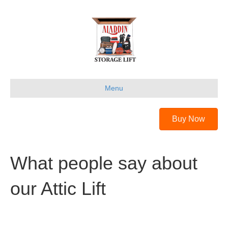
Menu
Buy Now
What people say about
our Attic Lift