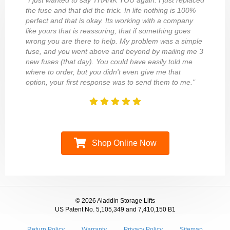
"I just wanted to say THANK YOU again. I just replaced
the fuse and that did the trick. In life nothing is 100%
perfect and that is okay. Its working with a company
like yours that is reassuring, that if something goes
wrong you are there to help. My problem was a simple
fuse, and you went above and beyond by mailing me 3
new fuses (that day). You could have easily told me
where to order, but you didn't even give me that
option, your first response was to send them to me."
Shop Online Now
© 2026 Aladdin Storage Lifts
US Patent No. 5,105,349 and 7,410,150 B1
Return Policy
Warranty
Privacy Policy
Sitemap