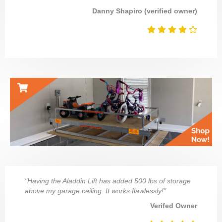
Danny Shapiro (verified owner)
"Having the Aladdin Lift has added 500 lbs of storage
above my garage ceiling. It works flawlessly!"
Verifed Owner