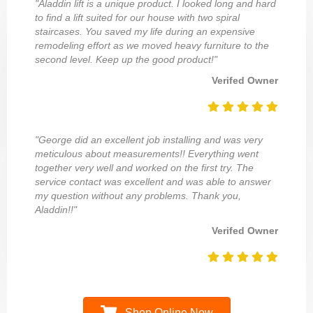
"Aladdin lift is a unique product. I looked long and hard
to find a lift suited for our house with two spiral
staircases. You saved my life during an expensive
remodeling effort as we moved heavy furniture to the
second level. Keep up the good product!"
Verifed Owner
"George did an excellent job installing and was very
meticulous about measurements!! Everything went
together very well and worked on the first try. The
service contact was excellent and was able to answer
my question without any problems. Thank you,
Aladdin!!"
Verifed Owner
Shop Online Now