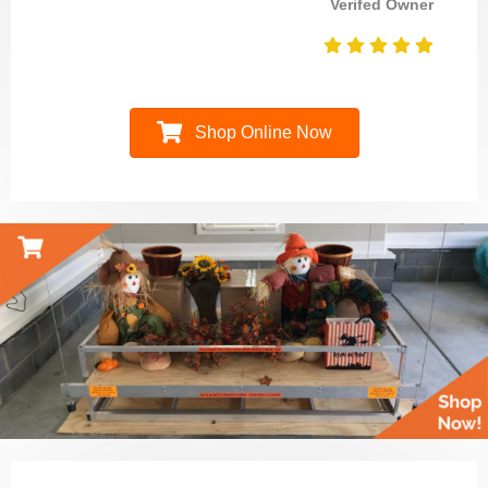
Verifed Owner
Shop Online Now