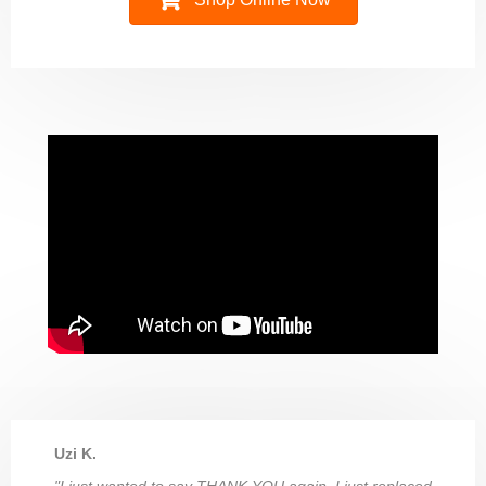
Uzi K.