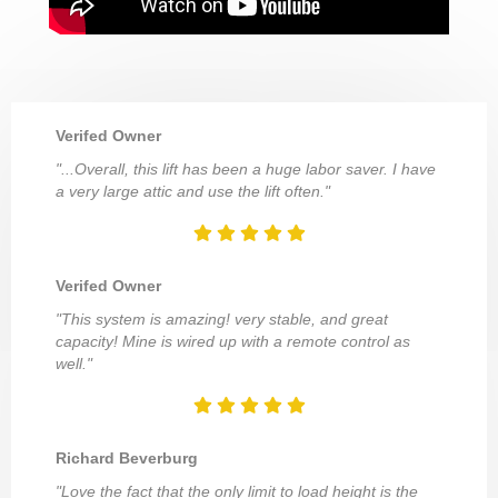
Verifed Owner
"...Overall, this lift has been a huge labor saver. I have
a very large attic and use the lift often."
Verifed Owner
"This system is amazing! very stable, and great
capacity! Mine is wired up with a remote control as
well."
Richard Beverburg
"Love the fact that the only limit to load height is the