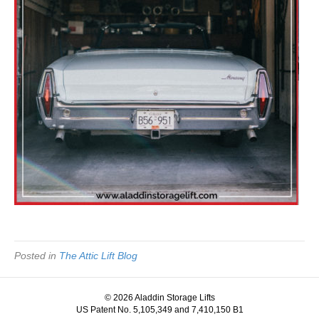
Posted in
The Attic Lift Blog
© 2026 Aladdin Storage Lifts
US Patent No. 5,105,349 and 7,410,150 B1