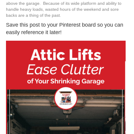
above the garage. Because of its wide platform and ability to
handle heavy loads, wasted hours of the weekend and sore
backs are a thing of the past.
Save this post to your Pinterest board so you can
easily reference it later!