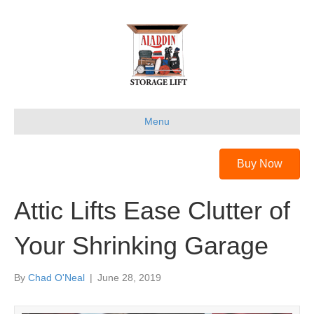
Menu
Buy Now
Attic Lifts Ease Clutter of
Your Shrinking Garage
By
Chad O'Neal
|
June 28, 2019