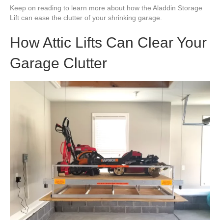
Keep on reading to learn more about how the Aladdin Storage
Lift can ease the clutter of your shrinking garage.
How Attic Lifts Can Clear Your
Garage Clutter