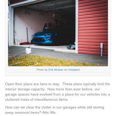
Photo by
Erik Mclean
on
Unsplash
Open floor plans are here to stay. These plans typically limit the
interior storage capacity. Now more than ever before, our
garage spaces have evolved from a place for our vehicles into a
cluttered mess of miscellaneous items.
How can we clear the clutter in our garages while still storing
away seasonal items? Attic lifts.