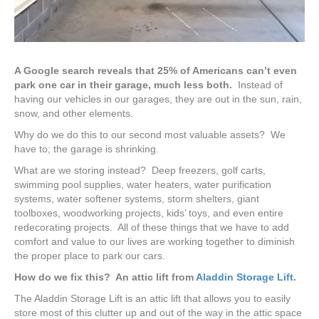
A Google search reveals that 25% of Americans can’t even
park one car in their garage, much less both.
Instead of
having our vehicles in our garages, they are out in the sun, rain,
snow, and other elements.
Why do we do this to our second most valuable assets? We
have to; the garage is shrinking.
What are we storing instead? Deep freezers, golf carts,
swimming pool supplies, water heaters, water purification
systems, water softener systems, storm shelters, giant
toolboxes, woodworking projects, kids’ toys, and even entire
redecorating projects. All of these things that we have to add
comfort and value to our lives are working together to diminish
the proper place to park our cars.
How do we fix this? An attic lift from
Aladdin Storage Lift
.
The Aladdin Storage Lift is an attic lift that allows you to easily
store most of this clutter up and out of the way in the attic space