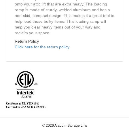
onto your attic lift that are extra heavy. The loading
ramp is made of sturdy, welded aluminum and has a
non-skid, compact design. This makes it a great tool to
help load those bulky items. This loading ramp will
help you clear heavy items out of your way and
reclaim your space.
Return Policy
Click here for the return policy
.
© 2026 Aladdin Storage Lifts