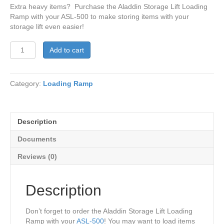
Extra heavy items? Purchase the Aladdin Storage Lift Loading
Ramp with your ASL-500 to make storing items with your
storage lift even easier!
Storage
Add to cart
Lift
Loading
Ramp
Category:
Loading Ramp
quantity
Description
Documents
Reviews (0)
Description
Don’t forget to order the Aladdin Storage Lift Loading
Ramp with your
ASL-500
! You may want to load items