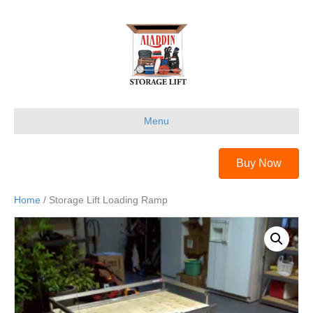
Menu
Buy Now
Home
/ Storage Lift Loading Ramp