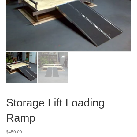
Storage Lift Loading
Ramp
$
450.00